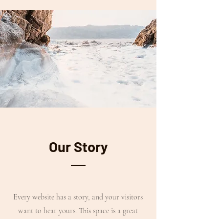
Our Story
Every website has a story, and your visitors
want to hear yours. This space is a great