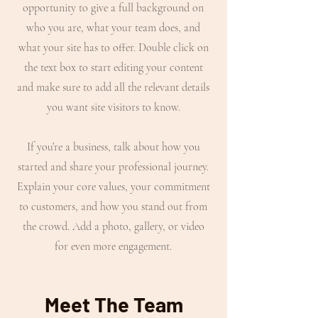
opportunity to give a full background on
who you are, what your team does, and
what your site has to offer. Double click on
the text box to start editing your content
and make sure to add all the relevant details
you want site visitors to know.
If you’re a business, talk about how you
started and share your professional journey.
Explain your core values, your commitment
to customers, and how you stand out from
the crowd. Add a photo, gallery, or video
for even more engagement.
Meet The Team