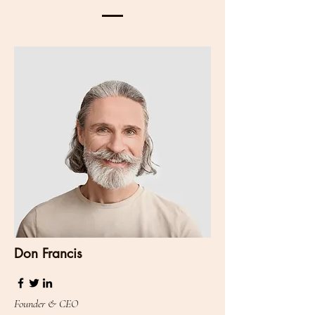
Don Francis
Founder & CEO