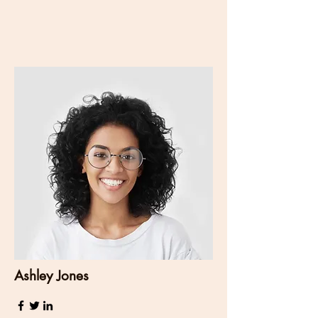
Ashley Jones