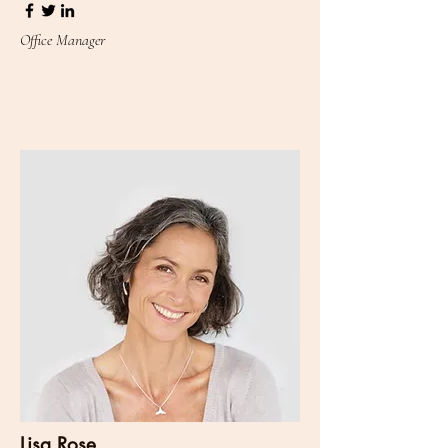
Office Manager
Lisa Rose