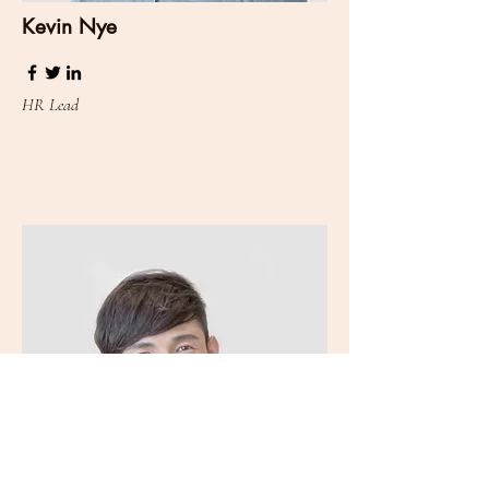
Kevin Nye
HR Lead