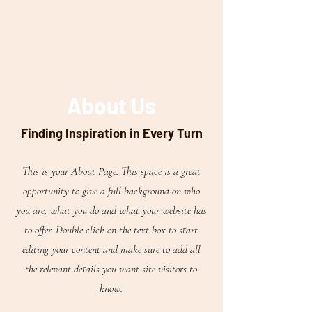
About Us
Finding Inspiration in Every Turn
This is your About Page. This space is a great
opportunity to give a full background on who
you are, what you do and what your website has
to offer. Double click on the text box to start
editing your content and make sure to add all
the relevant details you want site visitors to
know.