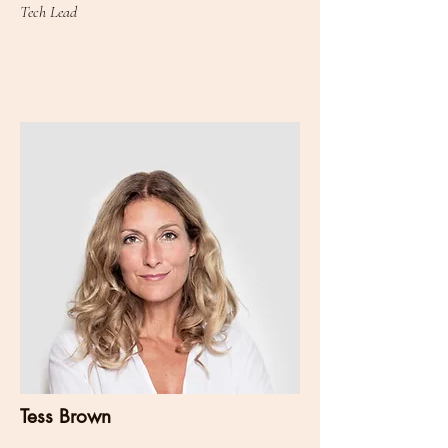
Tech Lead
Tess Brown