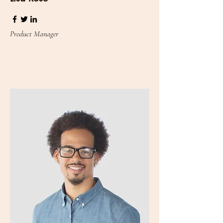
Product Manager