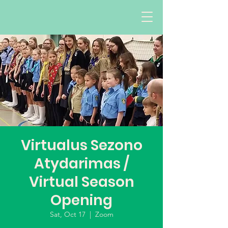
Virtualus Sezono
Atydarimas /
Virtual Season
Opening
Sat, Oct 17
  |  
Zoom