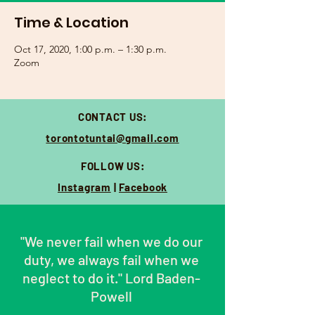
Time & Location
Oct 17, 2020, 1:00 p.m. – 1:30 p.m.
Zoom
CONTACT US:
torontotuntai@gmail.com
FOLLOW US:
Instagram
|
Facebook
"We never fail when we do our
duty, we always fail when we
neglect to do it."
Lord Baden-
Powell