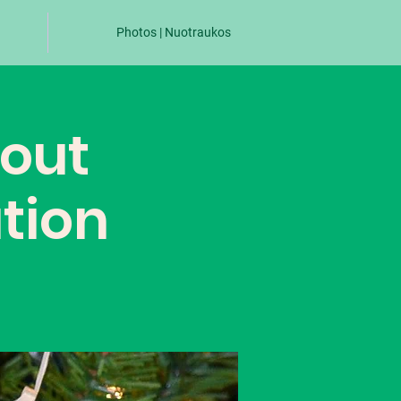
Photos | Nuotraukos
cout
tion