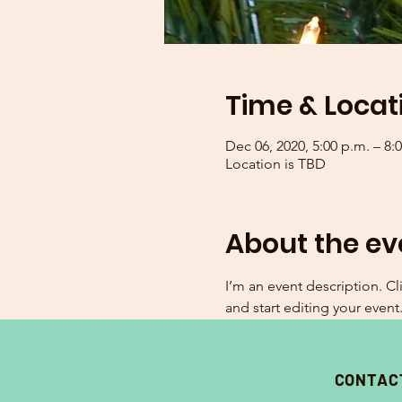
Time & Locat
Dec 06, 2020, 5:00 p.m. – 8:
Location is TBD
About the ev
I’m an event description. C
and start editing your event
CONTAC