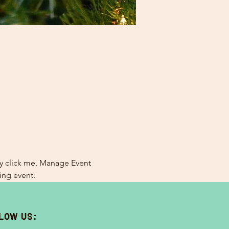
ly click me, Manage Event 
ing event.
LOW US: