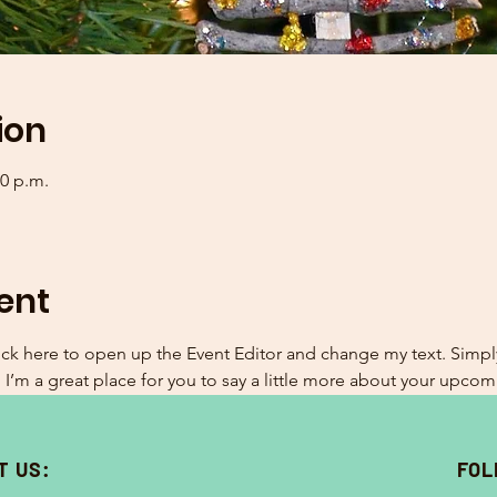
ion
00 p.m.
ent
lick here to open up the Event Editor and change my text. Simp
. I’m a great place for you to say a little more about your upcom
T US:
FOL