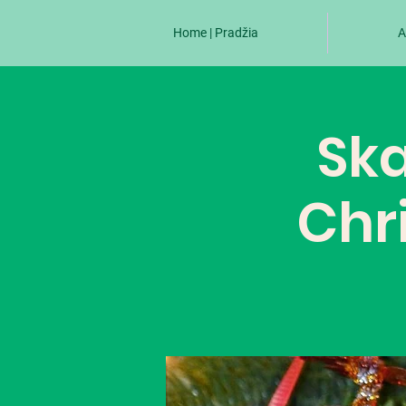
Home | Pradžia
A
Ska
Chr