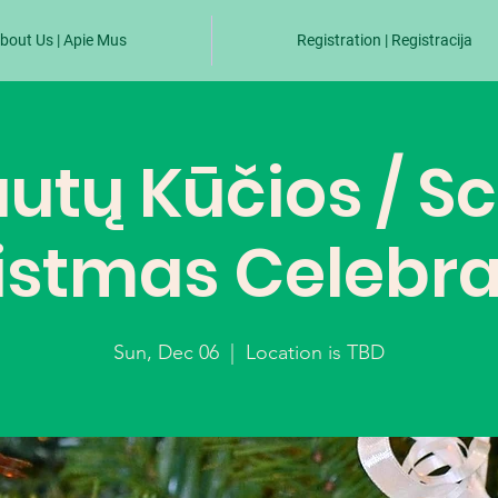
bout Us | Apie Mus
Registration | Registracija
utų Kūčios / S
istmas Celebra
Sun, Dec 06
  |  
Location is TBD